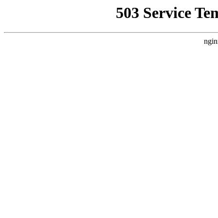
503 Service Te
ngin