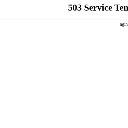
503 Service Te
ngin